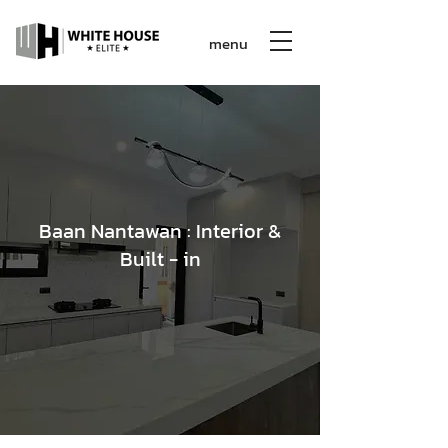
menu
Baan Nantawan : Interior &
Built - in